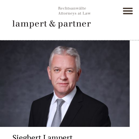
Siegbert Lampert