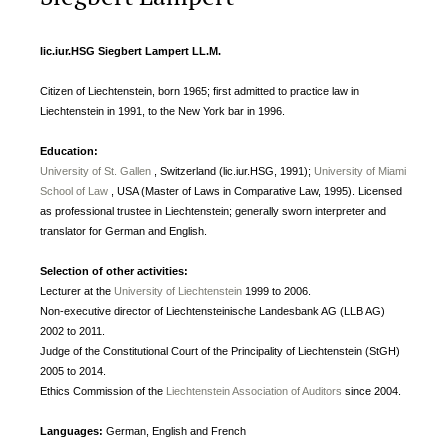
lic.iur.HSG Siegbert Lampert LL.M.
Citizen of Liechtenstein, born 1965; first admitted to practice law in
Liechtenstein in 1991, to the New York bar in 1996.
Education:
University of St. Gallen
, Switzerland (lic.iur.HSG, 1991);
University of Miami
School of Law
, USA (Master of Laws in Comparative Law, 1995). Licensed
as professional trustee in Liechtenstein; generally sworn interpreter and
translator for German and English.
Selection of other activities:
Lecturer at the
University of Liechtenstein
1999 to 2006.
Non-executive director of Liechtensteinische Landesbank AG (LLB AG)
2002 to 2011.
Judge of the Constitutional Court of the Principality of Liechtenstein (StGH)
2005 to 2014.
Ethics Commission of the
Liechtenstein Association of Auditors
since 2004.
Languages:
German, English and French